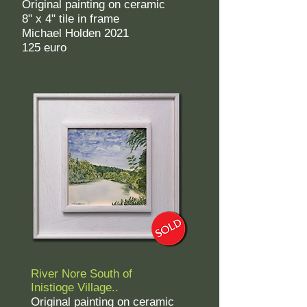
Original painting on ceramic
8" x 4" tile in frame
Michael Holden 2021
125 euro
River N
ore
South of
Inistioge Village..
Original painting on ceramic