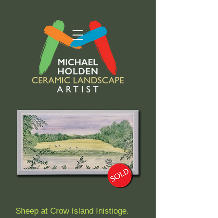
Sheep at Crow Island Inistioge.