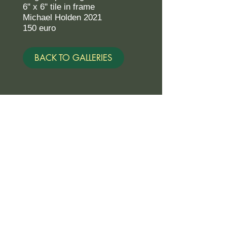
6" x 6" tile in frame
Michael Holden 2021
150 euro
BACK TO GALLERIES