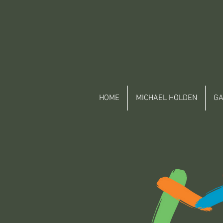
HOME
MICHAEL HOLDEN
GA