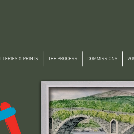
LLERIES & PRINTS
THE PROCESS
COMMISSIONS
VO