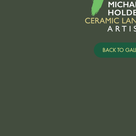
BACK TO GALL