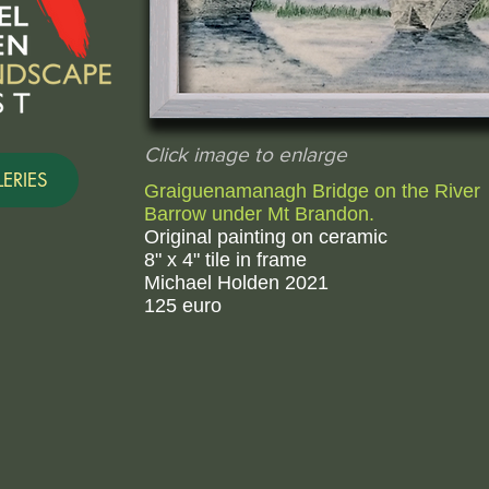
Click image to enlarge
ERIES
Graiguenamanagh Bridge on the River
Barrow under Mt Brandon.
Original painting on ceramic
8" x 4" tile in frame
Michael Holden 2021
125 euro