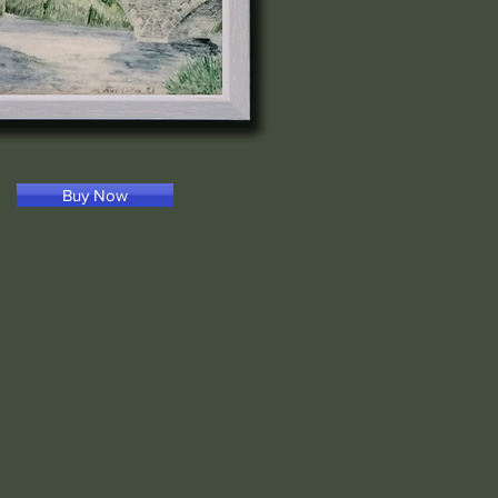
Buy Now