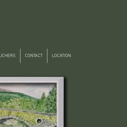
UCHERS
CONTACT
LOCATION